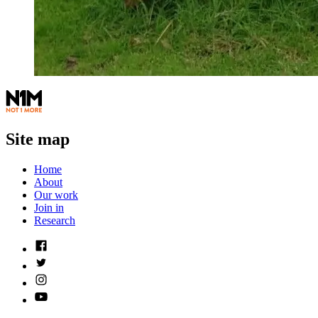
Site map
Home
About
Our work
Join in
Research