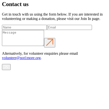
Contact us
Get in touch with us using the form below. If you are interested in
volunteering or making a donation, please visit our Join In page.
Alternatively, for volunteer enquiries please email
volunteer@not1more.org
.