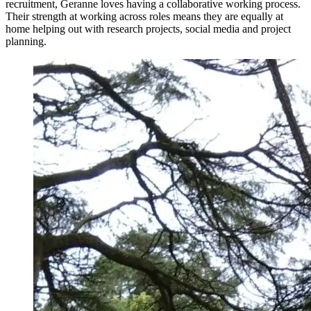
recruitment, Geranne loves having a collaborative working process.
Their strength at working across roles means they are equally at
home helping out with research projects, social media and project
planning.