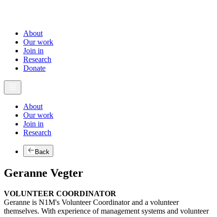
About
Our work
Join in
Research
Donate
About
Our work
Join in
Research
Back
Geranne Vegter
VOLUNTEER COORDINATOR
Geranne is N1M's Volunteer Coordinator and a volunteer
themselves. With experience of management systems and volunteer