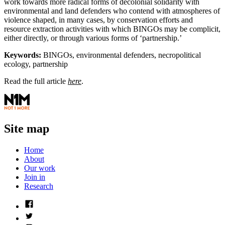
work towards more radical forms of decolonial solidarity with
environmental and land defenders who contend with atmospheres of
violence shaped, in many cases, by conservation efforts and
resource extraction activities with which BINGOs may be complicit,
either directly, or through various forms of ‘partnership.’
Keywords:
BINGOs, environmental defenders, necropolitical
ecology, partnership
Read the full article
here
.
Site map
Home
About
Our work
Join in
Research