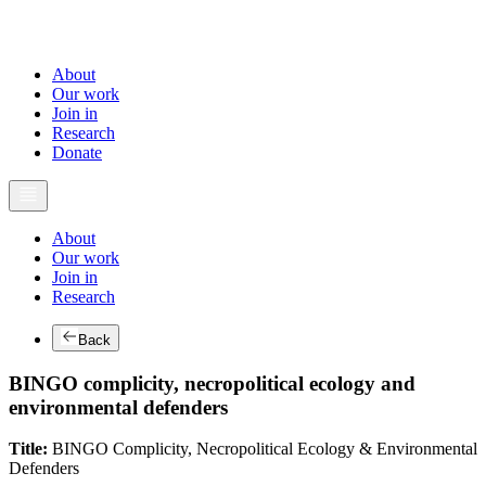
About
Our work
Join in
Research
Donate
About
Our work
Join in
Research
Back
BINGO complicity, necropolitical ecology and
environmental defenders
Title:
BINGO Complicity, Necropolitical Ecology & Environmental
Defenders