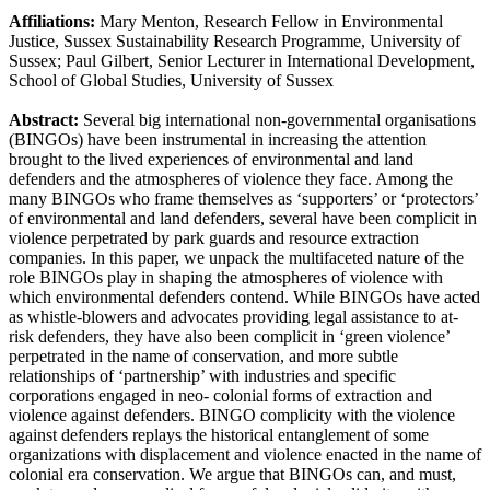
Affiliations:
Mary Menton, Research Fellow in Environmental
Justice, Sussex Sustainability Research Programme, University of
Sussex; Paul Gilbert, Senior Lecturer in International Development,
School of Global Studies, University of Sussex
Abstract:
Several big international non-governmental organisations
(BINGOs) have been instrumental in increasing the attention
brought to the lived experiences of environmental and land
defenders and the atmospheres of violence they face. Among the
many BINGOs who frame themselves as ‘supporters’ or ‘protectors’
of environmental and land defenders, several have been complicit in
violence perpetrated by park guards and resource extraction
companies. In this paper, we unpack the multifaceted nature of the
role BINGOs play in shaping the atmospheres of violence with
which environmental defenders contend. While BINGOs have acted
as whistle-blowers and advocates providing legal assistance to at-
risk defenders, they have also been complicit in ‘green violence’
perpetrated in the name of conservation, and more subtle
relationships of ‘partnership’ with industries and specific
corporations engaged in neo- colonial forms of extraction and
violence against defenders. BINGO complicity with the violence
against defenders replays the historical entanglement of some
organizations with displacement and violence enacted in the name of
colonial era conservation. We argue that BINGOs can, and must,