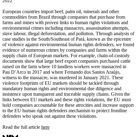
2022
European countries import beef, palm oil, minerals and other
commodities from Brazil through companies that purchase from
farms and mines with proven links to human rights violations and
environmental crimes including massacres, assassination attempts,
slave labour, illegal deforestation, and pollution. Through analysis of
case studies in the South/Southeast of Pará, known as the epicentre
of violence against environmental human rights defenders, we found
evidence of numerous crimes by companies and farms within the
supply chain of European markets. For example, chain-of-custody
documents show that large beef export companies purchased cattle
raised on the farm where 10 landless workers were massacred in
Pau D’Arco in 2017 and where Fernando dos Santos Araújo,
witness to the massacre, was murdered in January 2021. These
violence footprints of EU markets should be tackled through
mandatory human rights and environmental due diligence and
insistence upon transparent and traceable supply chains. Given the
links between EU markets and these rights violations, the EU must
hold companies accountable for these atrocities and increase support
to the EU human rights defenders mechanism to protect frontline
defenders who speak out against these violations.
Read the full article
here