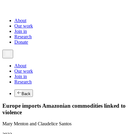
About
Our work
Join in
Research
Donate
About
Our work
Join in
Research
Back
Europe imports Amazonian commodities linked to
violence
Mary Menton and Claudelice Santos