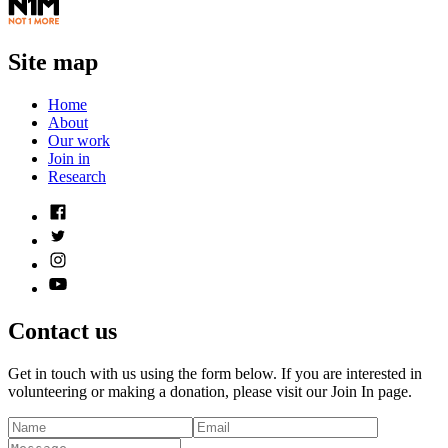
Site map
Home
About
Our work
Join in
Research
Contact us
Get in touch with us using the form below. If you are interested in
volunteering or making a donation, please visit our Join In page.