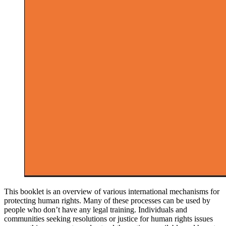
This booklet is an overview of various international mechanisms for
protecting human rights. Many of these processes can be used by
people who don’t have any legal training. Individuals and
communities seeking resolutions or justice for human rights issues