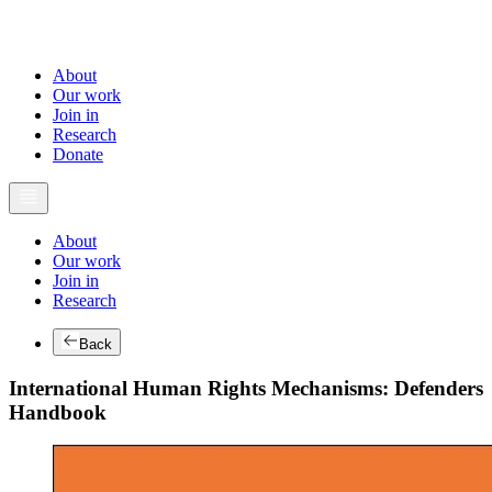
About
Our work
Join in
Research
Donate
About
Our work
Join in
Research
Back
International Human Rights Mechanisms: Defenders
Handbook