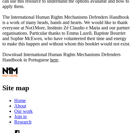
can use this resource to understand the options available and how to
apply them.
The International Human Rights Mechanisms Defenders Handbook
is a work of many heads, hands and hearts. We would like to thank
everyone at Not1More, Instituto Zé Claudio e Maria and our partner
organisations. Particular thanks to Emma Lazell, Baptiste Beurrier
and Sophie McEwen, who have volunteered their time and energy
to make this happen and without whom this booklet would not exist.
Download International Human Rights Mechanisms Defenders
Handbook in Portuguese
here
.
Site map
Home
About
Our work
Join in
Research