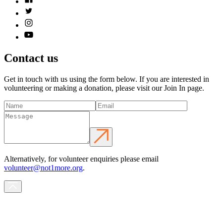
Contact us
Get in touch with us using the form below. If you are interested in
volunteering or making a donation, please visit our Join In page.
Alternatively, for volunteer enquiries please email
volunteer@not1more.org
.