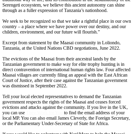
Serengeti ecosystem, we believe this ancient autonomy can shine
through as a fuller expression of Tanzania’s nationhood.
We seek to be recognized so that we take a rightful place in our own
country – a place where we have power over our destiny, and our
children, environment, and our future will flourish.”
Excerpt from statement by the Maasai community in Loliondo,
Tanzania, at the United Nations CBD negotiations, June 2022.
The evictions of the Maasai from their ancestral lands by the
Tanzanian government to make way for elite trophy hunting is in
direct contravention of international human rights law. Four affected
Maasai villages are currently filing an appeal with the East African
Court of Justice, after their case against the Tanzanian government
was dismissed in September 2022.
Tell your local elected representatives to demand the Tanzanian
government respects the rights of the Maasai and ceases forced
evictions and attacks against the community. If you live in the UK,
you can use
They Work for You
to find the email address of your
local MP. You can also email James Cleverly, the Foreign Secretary,
or the Parliamentary Under-Secretary of State for Africa.