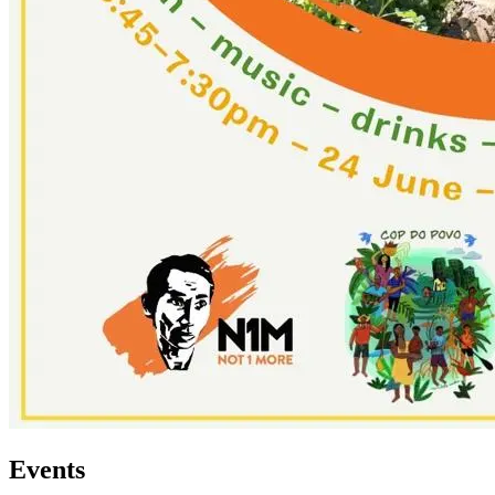
Events