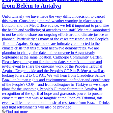
from Belém to Antalya
Unfortunately we have made the very difficult decision to cancel
this event. Considering the red weather warning in place across
London, and the Met Office advice, we felt it important to prioritise
the health and wellbeing of attendees and staff. We are disappointed
to not be able to share our ongoing efforts around climate justice as
planned. Particularly as many of the cases presented at the People’s
Tribunal Against Ecogenocide are intimately connected to the
climate crisis that this current heatwave demonstrates. We are
planning to change the date and reconvene in August/early
September at the same location, Calthorpe Community Garden.
Please keep an eye out for the new date. ~ ~ ~ An intimate and
joyful event to share the ongoing work of the People's Tribunal
Against Ecogenocide and the People's COP in Belém; as well as
looking forward to COP31. We will hear from Claudelice Santos –
Brazilian human rights and environmental defender and coordinator
of the People's COP – and from colleagues in Türkiye as we shape
plans for the upcoming People's Climate Summit in Antalya. In
recognition of the spirit of hope and grassroots power to pursue
climate justice that was so tangible at the People's Tribunal, this
event will feature traditional music of resistance from Brazil. Drinks
and light refreshments will also be provided.
Find out more