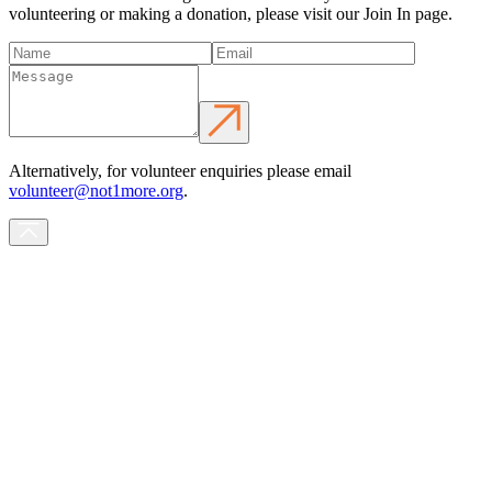
volunteering or making a donation, please visit our Join In page.
Alternatively, for volunteer enquiries please email
volunteer@not1more.org
.