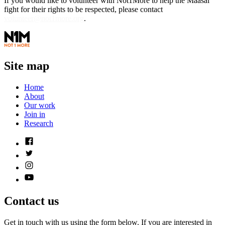
If you would like to volunteer with Not1More to help the Maasai
fight for their rights to be respected, please contact
volunteer@not1more.org
.
Site map
Home
About
Our work
Join in
Research
Contact us
Get in touch with us using the form below. If you are interested in