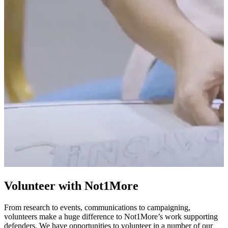
Volunteer with Not1More
From research to events, communications to campaigning,
volunteers make a huge difference to Not1More’s work supporting
defenders. We have opportunities to volunteer in a number of our