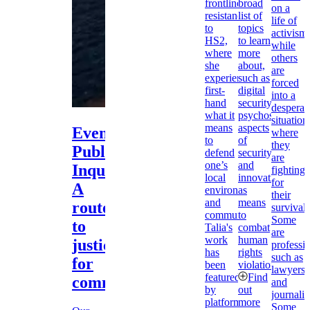
frontline
broad
on a
resistance
list of
life of
to
topics
activism,
HS2,
to learn
while
where
more
others
she
about,
are
experienced
such as
forced
first-
digital
into a
hand
security,
desperat
what it
psychosocial
situation
means
aspects
Event:
where
to
of
they
Public
defend
security,
are
one’s
and
Inquiries:
fighting
local
innovation
for
A
environment
as
their
and
means
route
survival.
community.
to
Some
to
Talia's
combat
are
work
human
justice
professio
has
rights
such as
for
been
violations.
lawyers
featured
Find
communities?
and
by
out
journalis
platforms
more
Some