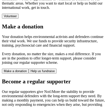
thematic areas. Whether you want to start local or help us build our
international work, get in touch.
Volunteer
Make a donation
Your donation helps environmental activists and defenders continue
their vital work. We use funds to provide security infrastructure,
training, psychosocial care and financial support.
Every donation, no matter the size, makes a real difference. If you
are in the position to offer longer-term support, please consider
joining our regular supporter scheme.
Make a donation
Help us fundraise
Become a regular supporter
Our regular supporters give Not1More the stability to provide
environmental defenders with the long-term support they need. By
making a monthly payment, you can help us build toward the future,
not only responding to emergencies when they arise, but providing