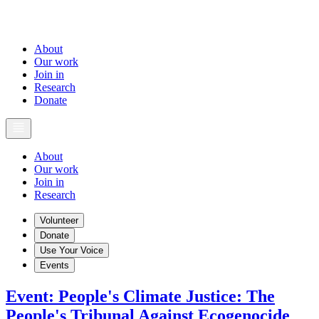
About
Our work
Join in
Research
Donate
About
Our work
Join in
Research
Volunteer
Donate
Use Your Voice
Events
Event
:
People's Climate Justice: The
People's Tribunal Against Ecogenocide