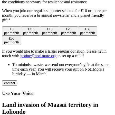
the conditions necessary for resilience and resistance.
When you join our regular supporter scheme for £10 or more per
month, you receive a bi-annual newsletter and a planet-friendly
gift.*
£
5
£
10
£
15
£
20
£
30
per
month
per
month
per
month
per
month
per
month
£
50
per
month
If you would like to make a larger regular donation, please get in
touch with
justine@not1more.org
to set up a call. /
To minimise waste, we send out everyone's gifts at the same
time each year. You will receive your gift on Not1More's
birthday — in March.
.
contact
Use Your Voice
Land invasion of Maasai territory in
Loliondo