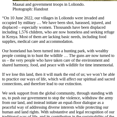
Maasai and government troops in Loliondo.
Photograph: Handout
“On 10 June 2022, our villages in Loliondo were invaded and
occupied by military … We have been shot, harassed, injured, and
displaced – especially women. Thousands have been displaced
including 1,576 children, who are now homeless and seeking refuge
in Kenya. Most of them are lacking basic needs, including food
supplies, medical care and accommodation.
Our homeland has been turned into a hunting park, with wealthy
people coming in to hunt the wildlife … The guns are now turned to
us – the very people who have taken care of the environment and
shared harmony, food, and peace with wildlife for time immemorial.
If we lose this land, then it will mark the end of us; we won’t be able
to practice our ways of life, which will affect our spiritual and sacred
connections, and therefore lead to our extinction.
We seek support from the global community, through standing with
us, to push our government to stop the violence, withdraw the army
from our land, and instead initiate an equal-floor dialogue as a
peaceful way of addressing diverse interests while protecting our
human and land rights. With substantive and legal recognition of our
traditional way of life, and its contribution in the sustainability of the